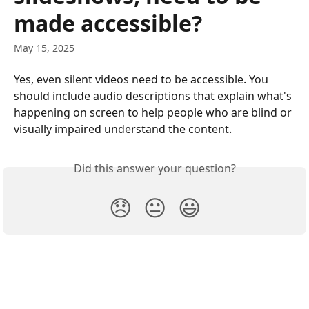
made accessible?
May 15, 2025
Yes, even silent videos need to be accessible. You 
should include audio descriptions that explain what's 
happening on screen to help people who are blind or 
visually impaired understand the content. 
Did this answer your question?
😞
😐
😃