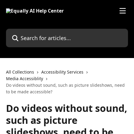
Skip to main content
Search for articles...
All Collections
Accessibility Services
Media Accessiblity
Do videos without sound, such as picture slideshows, need
to be made accessible?
Do videos without sound,
such as picture
slideshows, need to be